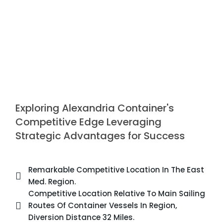
Exploring Alexandria Container's
Competitive Edge Leveraging
Strategic Advantages for Success
Remarkable Competitive Location In The East
Med. Region.
Competitive Location Relative To Main Sailing
Routes Of Container Vessels In Region,
Diversion Distance 32 Miles.