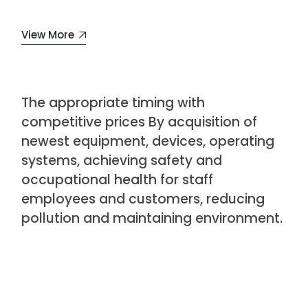
View More
The appropriate timing with
competitive prices By acquisition of
newest equipment, devices, operating
systems, achieving safety and
occupational health for staff
employees and customers, reducing
pollution and maintaining environment.