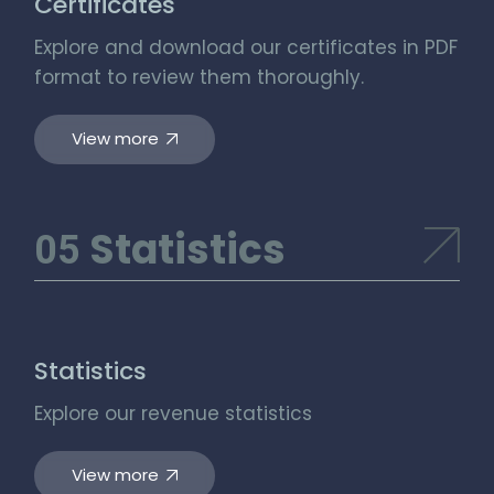
Certificates
Explore and download our certificates in PDF
format to review them thoroughly.
View more
Statistics
Statistics
Explore our revenue statistics
View more