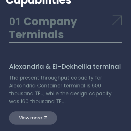
Capabilities
Company
Terminals
Alexandria & El-Dekheilla terminal
The present throughput capacity for
Alexandria Container terminal is 500
thousand TEU, while the design capacity
was 160 thousand TEU.
View more