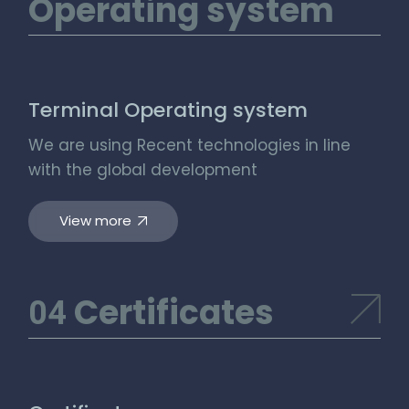
Operating system
Terminal Operating system
We are using Recent technologies in line
with the global development
View more
Certificates