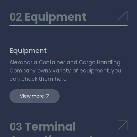
Equipment
Equipment
Alexandria Container and Cargo Handling
Company owns variety of equipment, you
can check them here
View more
Terminal