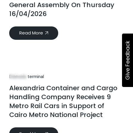
General Assembly On Thursday
16/04/2026
Read More
Give Feedback
06
Jan
Dekheila terminal
Alexandria Container and Cargo
Handling Company Receives 9
Metro Rail Cars in Support of
Cairo Metro National Project