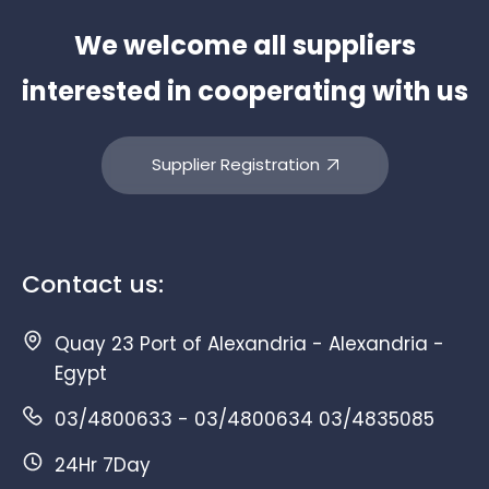
We welcome all suppliers
interested in cooperating with us
Supplier Registration
Contact us:
Quay 23 Port of Alexandria - Alexandria -
Egypt
03/4800633 - 03/4800634 03/4835085
24Hr 7Day