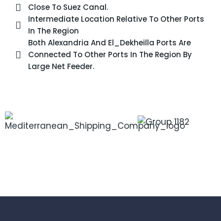
Close To Suez Canal.
Intermediate Location Relative To Other Ports
In The Region
Both Alexandria And El_Dekheilla Ports Are
Connected To Other Ports In The Region By
Large Net Feeder.