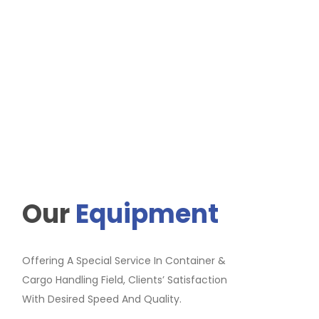
Our
Equipment
Offering A Special Service In Container &
Cargo Handling Field, Clients’ Satisfaction
With Desired Speed And Quality.