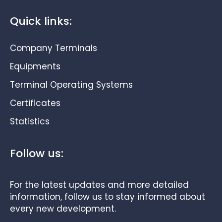
Quick links:
Company Terminals
Equipments
Terminal Operating Systems
Certificates
Statistics
Follow us:
For the latest updates and more detailed
information, follow us to stay informed about
every new development.