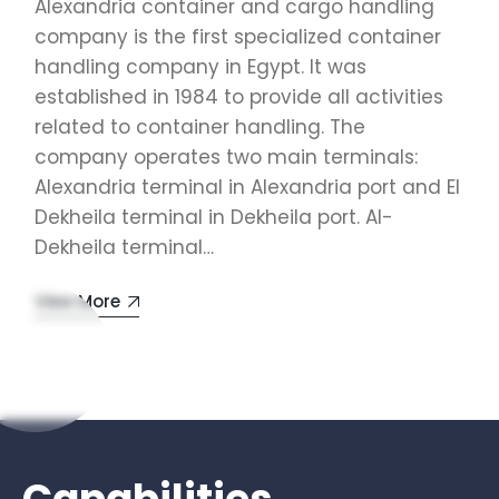
Alexandria container and cargo handling
company is the first specialized container
handling company in Egypt. It was
established in 1984 to provide all activities
related to container handling. The
company operates two main terminals:
Alexandria terminal in Alexandria port and El
Dekheila terminal in Dekheila port. Al-
Dekheila terminal…
View More