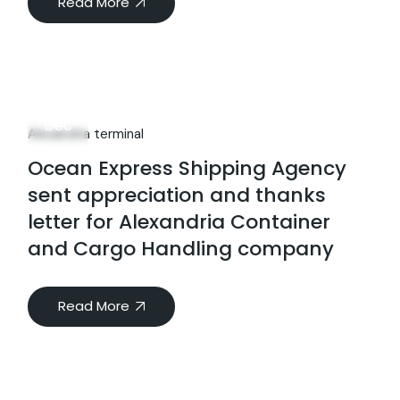
Read More
25
Dec
Alexandria terminal
Ocean Express Shipping Agency
sent appreciation and thanks
letter for Alexandria Container
and Cargo Handling company
Read More
Investors Relations