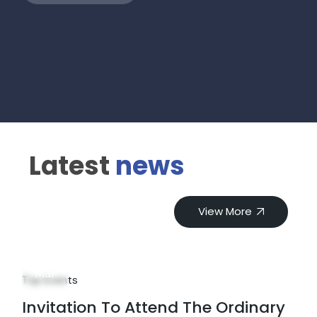
Latest
news
View More
18
Mar
Top Events
Invitation To Attend The Ordinary