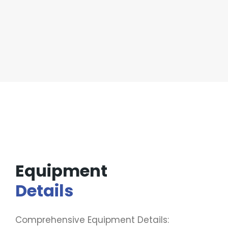
Equipment
Details
Comprehensive Equipment Details: