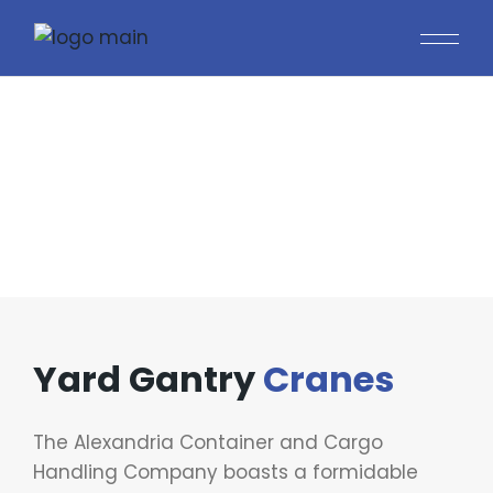
YARD GANTRY CRANES
Yard Gantry
Cranes
The Alexandria Container and Cargo
Handling Company boasts a formidable