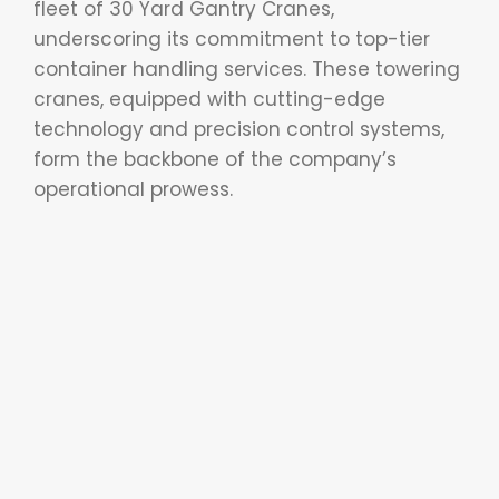
fleet of 30 Yard Gantry Cranes,
underscoring its commitment to top-tier
container handling services. These towering
cranes, equipped with cutting-edge
technology and precision control systems,
form the backbone of the company’s
operational prowess.