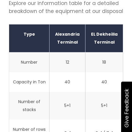
Explore our information table for a detailed
breakdown of the equipment at our disposal
Type
Alexandria
EL Dekheilla
Terminal
Terminal
Number
12
18
Capacity in Ton
40
40
Give Feedback
Number of
5+1
5+1
stacks
Number of rows