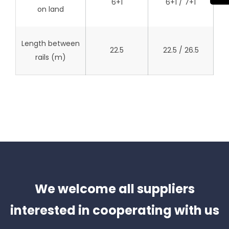
6+1
6+1 / 7+1
on land
Length between
22.5
22.5 / 26.5
rails (m)
We welcome all suppliers
interested in cooperating with us