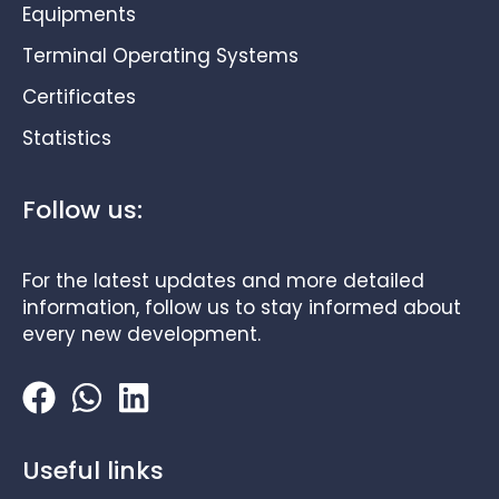
Equipments
Terminal Operating Systems
Certificates
Statistics
Follow us:
For the latest updates and more detailed
information, follow us to stay informed about
every new development.
Useful links