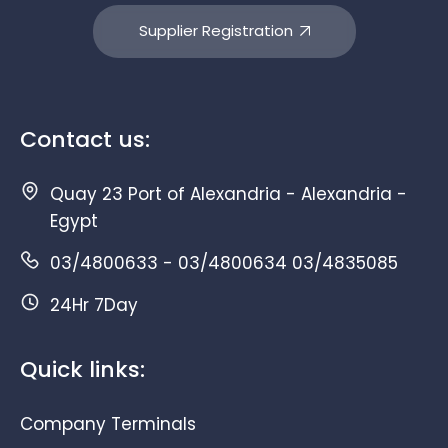
Supplier Registration
Contact us:
Quay 23 Port of Alexandria - Alexandria -
Egypt
03/4800633 - 03/4800634 03/4835085
24Hr 7Day
Quick links:
Company Terminals