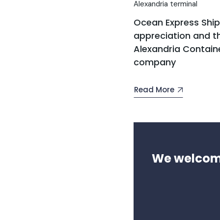
Alexandria terminal
Ocean Express Shi
appreciation and th
Alexandria Contain
company
Read More
We welcome 