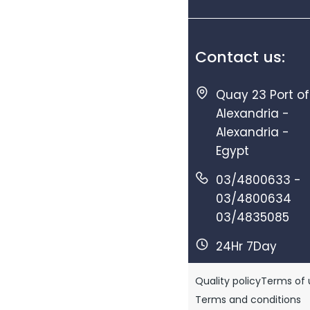
Contact us:
Quay 23 Port of
Alexandria -
Alexandria -
Egypt
03/4800633 -
03/4800634
03/4835085
24Hr 7Day
Quality policy
Terms of 
Terms and conditions