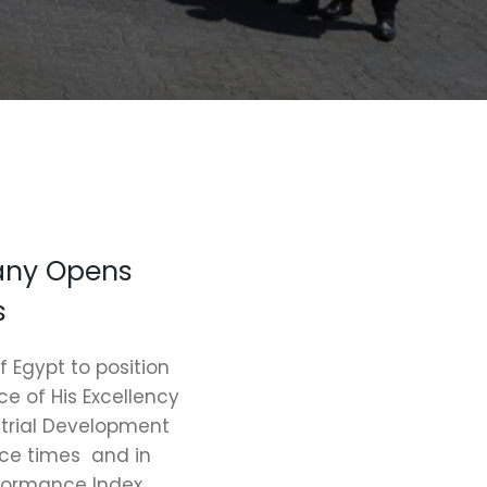
any Opens
s
f Egypt to position
e of His Excellency
strial Development
nce times and in
rformance Index