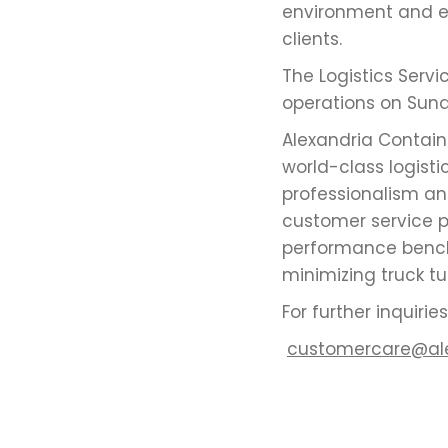
environment and en
clients.
The Logistics Serv
operations on Sunda
Alexandria Contai
world-class logisti
professionalism an
customer service p
performance bench
minimizing truck t
For further inquiri
customercare@al