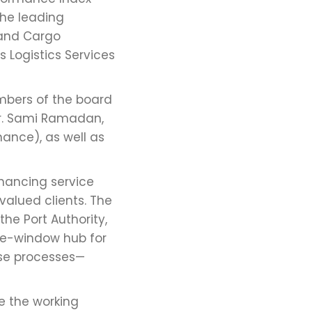
the leading
 and Cargo
 Logistics Services
mbers of the board
Dr. Sami Ramadan,
nance), as well as
hancing service
valued clients. The
he Port Authority,
gle-window hub for
ase processes—
ze the working