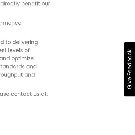
irectly benefit our
commence
 to delivering
st levels of
Give Feedback
 and optimize
 standards and
hroughput and
ease contact us at: