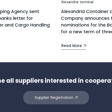
Alexandria terminal
pping Agency sent
Alexandria Container 
anks letter for
Company announces t
er and Cargo Handling
nominations for the Bo
for a new term of thre
Read More
all suppliers interested in coopera
Supplier Registration