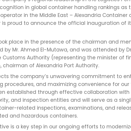
ecognition in global container handling rankings as 
 operator in the Middle East – Alexandria Container
s proud to announce the official inauguration of its
took place in the presence of the chairman and me
ded by Mr. Ahmed El-Mutawa, and was attended by 
 Customs Authority (representing the minister of fi
 chairman of Alexandria Port Authority.
flects the company’s unwavering commitment to en
ing procedures, and maximizing convenience for our 
 established through effective collaboration with t
ty, and inspection entities and will serve as a sin
tainer-related inspections, examinations, and rele
ated and hazardous containers.
iative is a key step in our ongoing efforts to moderni