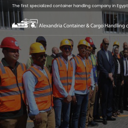
The first specialized container handling company in Egypt