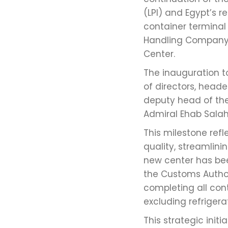
(LPI) and Egypt’s r
container terminal
Handling Company i
Center.
The inauguration 
of directors, hea
deputy head of the
Admiral Ehab Salah,
This milestone re
quality, streamlin
new center has been
the Customs Authori
completing all con
excluding refriger
This strategic init