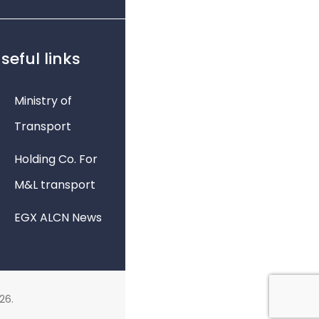
seful links
Ministry of
Transport
Holding Co. For
M&L transport
EGX ALCN News
26.