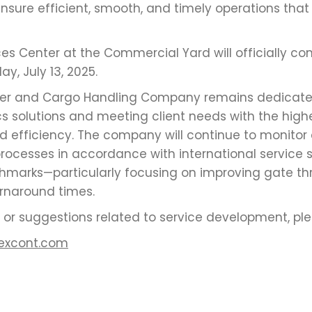
sure efficient, smooth, and timely operations that d
ices Center at the Commercial Yard will officially 
y, July 13, 2025.
ner and Cargo Handling Company remains dedicated
cs solutions and meeting client needs with the highe
d efficiency. The company will continue to monitor
rocesses in accordance with international service
marks—particularly focusing on improving gate t
urnaround times.
es or suggestions related to service development, pl
excont.com