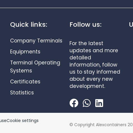
Quick links:
Follow us:
U
Company Terminals
For the latest
updates and more
Equipments
detailed
Terminal Operating
information, follow
Systems
us to stay informed
about every new
Certificates
development.
Statistics
use
Cookie settings
© Copyright Alexcontainers 20