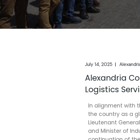
July 14, 2025
Alexandri
Alexandria C
Logistics Ser
In alignment with t
the country as a g
Lieutenant General
and Minister of In
continuation of th