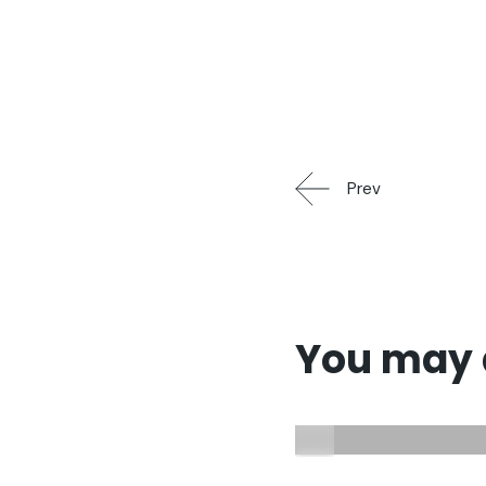
Prev
You may a