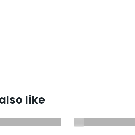
lso like