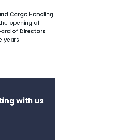
and Cargo Handling
he opening of
ard of Directors
e years.
ting with us