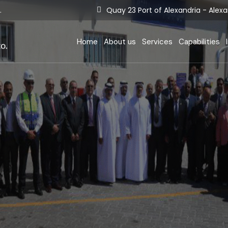
.
Quay 23 Port of Alexandria - Alexa
Berthing Situation
Company Termi
D
E-services
Equipment
F
Home
About us
Services
Capabilities
Tariff
Terminal Opera
E
Certificates
S
Berthing Situation
Company Term
Statistics
I
E-services
Equipment
Tariff
Terminal Oper
Certificates
Statistics