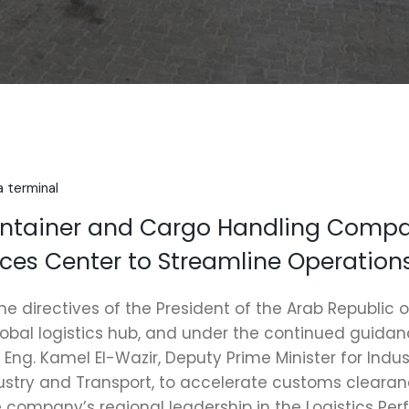
a terminal
ontainer and Cargo Handling Comp
vices Center to Streamline Operation
he directives of the President of the Arab Republic o
lobal logistics hub, and under the continued guidanc
 Eng. Kamel El-Wazir, Deputy Prime Minister for Indu
dustry and Transport, to accelerate customs cleara
e company’s regional leadership in the Logistics Pe