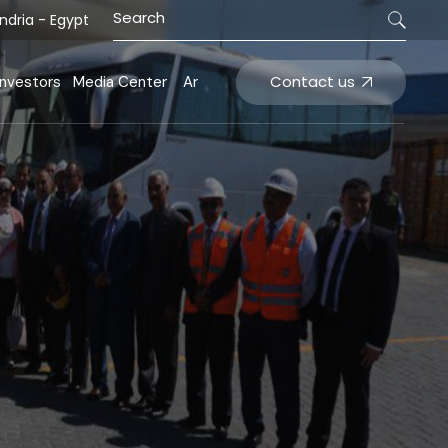
ndria - Egypt
nals
ecisions
News and Events
inancial Statement
Tenders
Contact us
Investors
Media Center
Ar
ting systems
arnings Releases
hareholder Structure
inals
Decisions
News and Events
nvestments
Financial Statement
Tenders
ating systems
Earnings Releases
Shareholder Structure
Investments