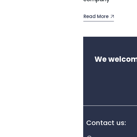
Read More
We welcome 
Contact us: