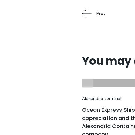
Prev
You may a
Alexandria terminal
Ocean Express Shi
appreciation and th
Alexandria Contain
company