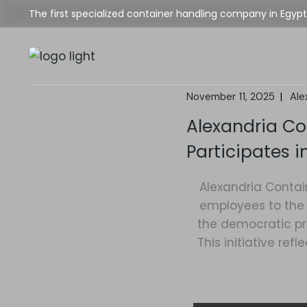
The first specialized container handling company in Egypt
November 11, 2025
Ale
Alexandria C
Participates i
Alexandria Contai
employees to the 
the democratic pro
This initiative r