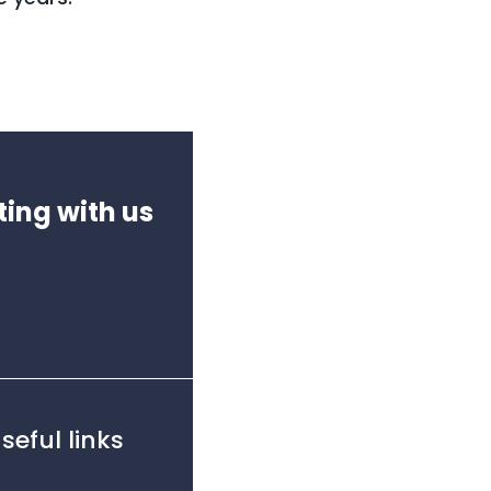
ting with us
seful links