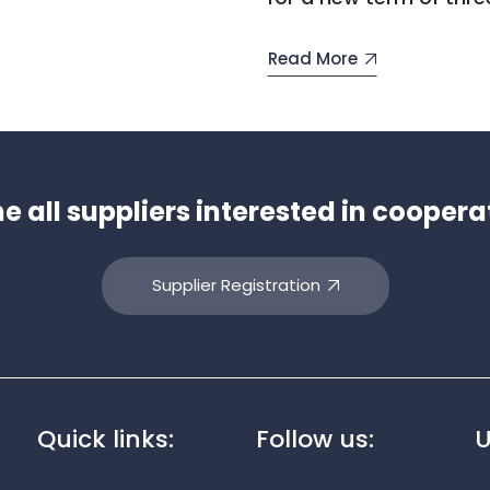
Read More
all suppliers interested in coopera
Supplier Registration
Quick links:
Follow us:
U