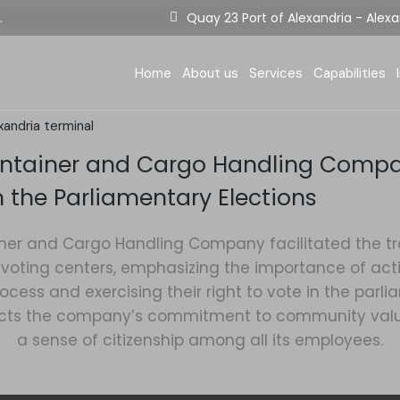
.
Quay 23 Port of Alexandria - Alexa
Berthing Situation
Company Termi
D
E-services
Equipment
F
Home
About us
Services
Capabilities
Tariff
Terminal Opera
E
Certificates
S
xandria terminal
Berthing Situation
Company Term
Statistics
I
ontainer and Cargo Handling Comp
E-services
Equipment
n the Parliamentary Elections
Tariff
Terminal Oper
Certificates
ner and Cargo Handling Company facilitated the tra
voting centers, emphasizing the importance of activ
Statistics
cess and exercising their right to vote in the parli
eflects the company’s commitment to community va
a sense of citizenship among all its employees.