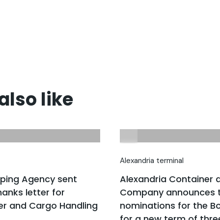
lso like
Alexandria terminal
pping Agency sent
Alexandria Container 
anks letter for
Company announces t
er and Cargo Handling
nominations for the Bo
for a new term of thre