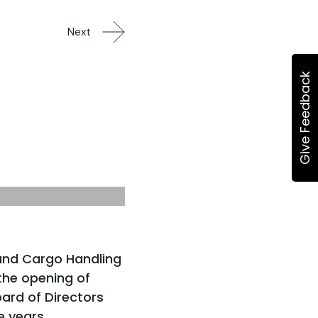
Next
Give Feedback
and Cargo Handling
he opening of
ard of Directors
e years.